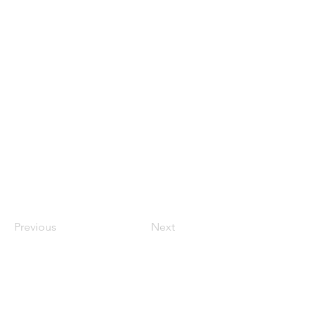
Previous
Next
Contact