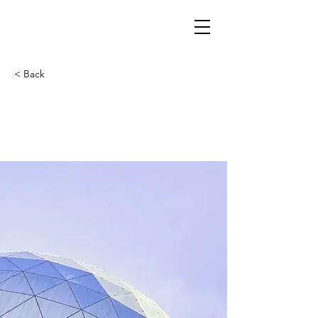
< Back
5 most promising
Fintech startups