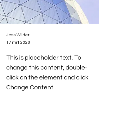
Jess Wilder
17 mrt 2023
This is placeholder text. To
change this content, double-
click on the element and click
Change Content.